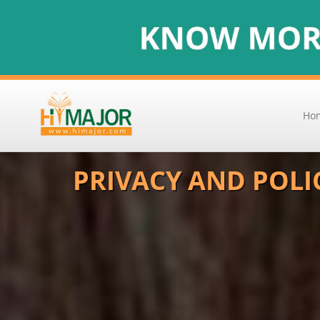
Ho
PRIVACY AND POLI