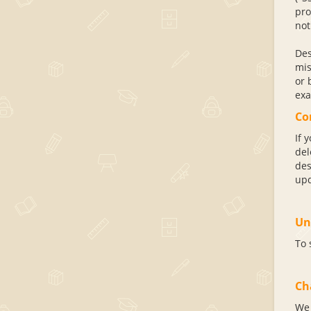
pro
not
Des
mis
or 
exa
Co
If 
del
des
upd
Un
To 
Ch
We 