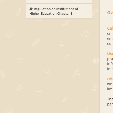
Regulation on Institutions of
Ov
Higher Education Chapter 3
Co
onl
ema
our
Us
pra
inf
imp
Dis
we 
lim
The
per