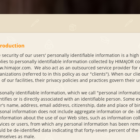
troduction
 security of our users' personally identifiable information is a high
lies to personally identifiable information collected by HIMAJOR con
.himajor.com. We also act as an outsourced service provider for co
anizations (referred to in this policy as our "clients"). When our cl
 of our facilities, their privacy policies and practices govern their 
sonally identifiable information, which we call "personal information"
ntifies or is directly associated with an identifiable person. Some
r's name, address, email address, citizenship, date and place of b
sonal information does not include aggregate information or de- id
information about the use of our Web sites, such as information coll
vices or users, from which any personal information has been rem
ld be de-identified data indicating that forty-seven percent of the 
mselves as male.