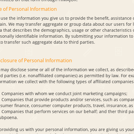
e of Personal Information
use the information you give us to provide the benefit, assistance o
ain. We may transfer aggregate or group data about our users for 
a that describes the demographics, usage or other characteristics 
sonally identifiable information. By submitting your information to
to transfer such aggregate data to third parties.
closure of Personal Information
may disclose some or all of the information we collect, as describe
rd parties (i.e. nonaffiliated companies) as permitted by law. For e
ormation we collect with the following types of affiliated companies
ompanies with whom we conduct joint marketing campaigns;
ompanies that provide products and/or services, such as compani
sumer finance, consumer computer products, travel, insurance, as w
ompanies that perform services on our behalf; and ther third part
ubpoena.
providing us with your personal information, you are giving us your