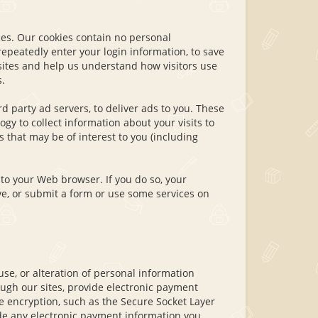
ces. Our cookies contain no personal
epeatedly enter your login information, to save
sites and help us understand how visitors use
.
d party ad servers, to deliver ads to you. These
gy to collect information about your visits to
that may be of interest to you (including
to your Web browser. If you do so, your
e, or submit a form or use some services on
se, or alteration of personal information
ugh our sites, provide electronic payment
e encryption, such as the Secure Socket Layer
vide any electronic payment information you