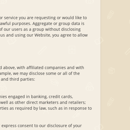
r service you are requesting or would like to
lawful purposes. Aggregate or group data is
of our users as a group without disclosing
 us and using our Website, you agree to allow
d above, with affiliated companies and with
xample, we may disclose some or all of the
 and third parties:
es engaged in banking, credit cards,
ell as other direct marketers and retailers;
ies as required by law, such as in response to
 express consent to our disclosure of your