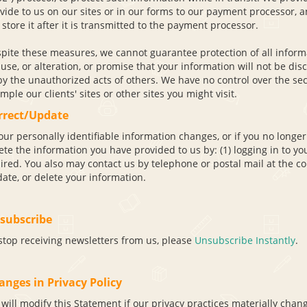
vide to us on our sites or in our forms to our payment processor, an
 store it after it is transmitted to the payment processor.
pite these measures, we cannot guarantee protection of all informa
use, or alteration, or promise that your information will not be di
by the unauthorized acts of others. We have no control over the sec
mple our clients' sites or other sites you might visit.
rrect/Update
your personally identifiable information changes, or if you no longer
ete the information you have provided to us by: (1) logging in to you
ired. You also may contact us by telephone or postal mail at the con
ate, or delete your information.
subscribe
stop receiving newsletters from us, please
Unsubscribe Instantly
.
anges in Privacy Policy
will modify this Statement if our privacy practices materially chang