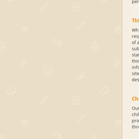
per
Thi
Whi
res
of 
sub
sta
thi
inf
sit
des
Ch
Our
chi
pro
thr