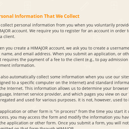
rsonal Information That We Collect
collect personal information from you when you voluntarily provide
AJOR account. We require you to register for an account in order to
a client.
n you create a HIMAJOR account, we ask you to create a username
t name, and email address. When you submit an application, or othe
t requires the payment of a fee to the client (e.g., to pay admission 
ment information.
also automatically collect some information when you use our site
igned to a specific computer on the Internet) and standard inform
the Internet. This information allows us to determine your browser
guage, Internet service provider, and which pages you view on our 
regated and used for various purposes. It is not, however, used to 
application or other form is "in process" from the time you start it u
cess, you may access the form and modify the information you have 
the application or other form. Once you submit a form, you will not
mitted on that form through HIMAJOR.