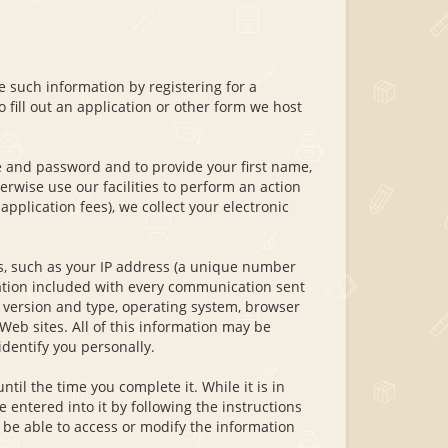
 such information by registering for a
 fill out an application or other form we host
 and password and to provide your first name,
rwise use our facilities to perform an action
application fees), we collect your electronic
s, such as your IP address (a unique number
ation included with every communication sent
 version and type, operating system, browser
Web sites. All of this information may be
identify you personally.
ntil the time you complete it. While it is in
entered into it by following the instructions
 be able to access or modify the information