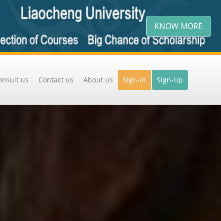
KNOW MORE
onsult us
Contact us
About us
Sign-In
Sign-Up