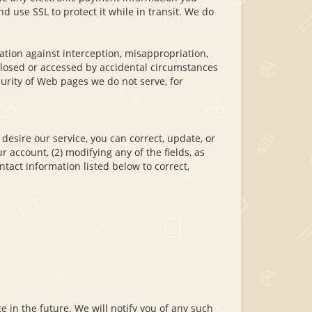
d use SSL to protect it while in transit. We do
tion against interception, misappropriation,
sclosed or accessed by accidental circumstances
urity of Web pages we do not serve, for
 desire our service, you can correct, update, or
r account, (2) modifying any of the fields, as
tact information listed below to correct,
e in the future. We will notify you of any such