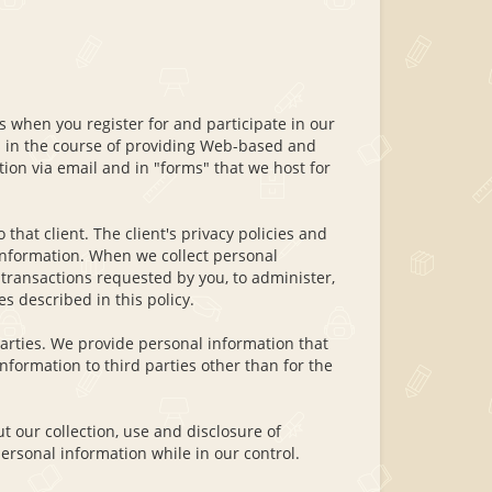
 when you register for and participate in our
ts in the course of providing Web-based and
ion via email and in "forms" that we host for
 that client. The client's privacy policies and
l information. When we collect personal
transactions requested by you, to administer,
s described in this policy.
parties. We provide personal information that
information to third parties other than for the
 our collection, use and disclosure of
ersonal information while in our control.