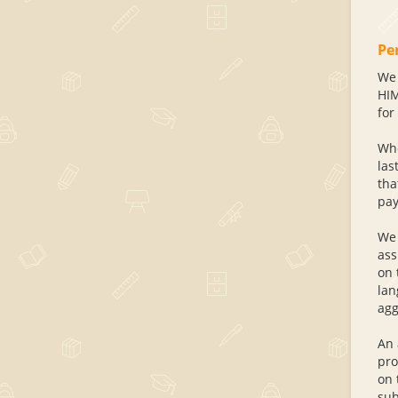
Pe
We 
HIM
for 
Whe
las
tha
pay
We 
ass
on 
lan
agg
An 
pro
on 
sub