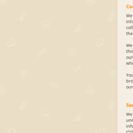
Co
We 
inf
col
the
We 
thi
our
whi
You
bro
our
Se
We 
und
inf
("S