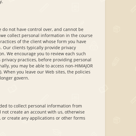
y.
e do not have control over, and cannot be
n we collect personal information in the course
 practices of the client whose form you have
 Our clients typically provide privacy
tion. We encourage you to review each such
s privacy practices, before providing personal
ionally, you may be able to access non-HIMAJOR
). When you leave our Web sites, the policies
 longer govern.
ded to collect personal information from
d not create an account with us, otherwise
, or create any applications or other forms