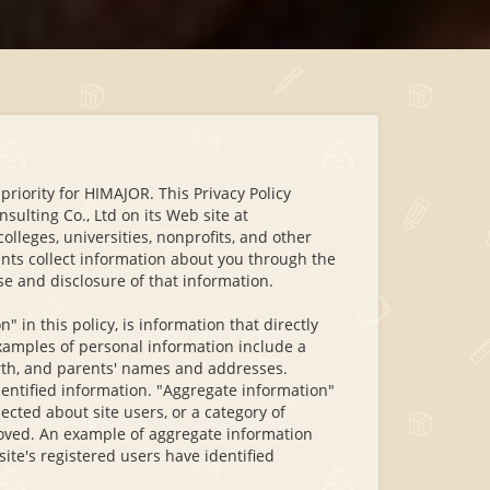
 priority for HIMAJOR. This Privacy Policy
sulting Co., Ltd on its Web site at
lleges, universities, nonprofits, and other
ients collect information about you through the
use and disclosure of that information.
 in this policy, is information that directly
 examples of personal information include a
irth, and parents' names and addresses.
entified information. "Aggregate information"
ected about site users, or a category of
oved. An example of aggregate information
site's registered users have identified