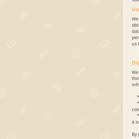
Us
We 
obt
dat
per
us 
Dis
We 
thi
inf
* C
* C
con
* C
a s
By 