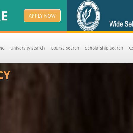
APPLY NOW
me
University search
Course search
Scholarship search
C
CY