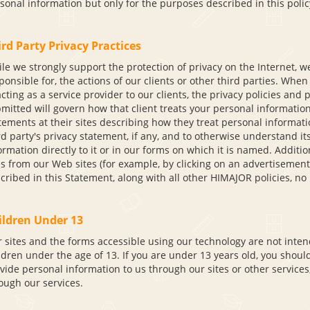
sonal information but only for the purposes described in this polic
rd Party Privacy Practices
le we strongly support the protection of privacy on the Internet, w
ponsible for, the actions of our clients or other third parties. Whe
acting as a service provider to our clients, the privacy policies and
mitted will govern how that client treats your personal information.
tements at their sites describing how they treat personal informa
rd party's privacy statement, if any, and to otherwise understand it
ormation directly to it or in our forms on which it is named. Addit
es from our Web sites (for example, by clicking on an advertisement
cribed in this Statement, along with all other HIMAJOR policies, no
ildren Under 13
 sites and the forms accessible using our technology are not inten
ldren under the age of 13. If you are under 13 years old, you shoul
vide personal information to us through our sites or other services
ough our services.