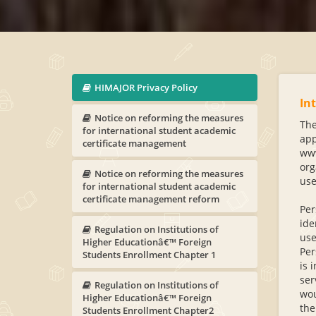
HIMAJOR Privacy Policy
In
Notice on reforming the measures
The
for international student academic
app
certificate management
www
org
Notice on reforming the measures
use
for international student academic
certificate management reform
Per
ide
Regulation on Institutions of
use
Higher Educationâ€™ Foreign
Per
Students Enrollment Chapter 1
is 
ser
Regulation on Institutions of
wou
Higher Educationâ€™ Foreign
the
Students Enrollment Chapter2