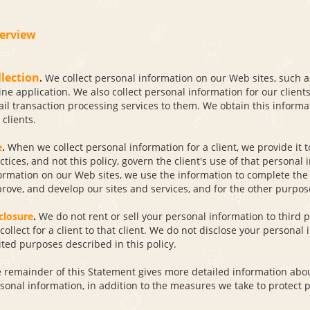
erview
llection
.
We collect personal information on our Web sites, such as
ine application. We also collect personal information for our clien
il transaction processing services to them. We obtain this informat
 clients.
e
.
When we collect personal information for a client, we provide it to
ctices, and not this policy, govern the client's use of that persona
ormation on our Web sites, we use the information to complete the 
rove, and develop our sites and services, and for the other purpose
closure
.
We do not rent or sell your personal information to third 
collect for a client to that client. We do not disclose your personal 
ited purposes described in this policy.
 remainder of this Statement gives more detailed information about
sonal information, in addition to the measures we take to protect p