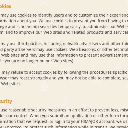
okies
may use cookies to identify users and to customize their experien
ormation about you. We use cookies to prevent you from having to r
lege and scholarship searches temporarily, to administer our Web 
m, and to improve our Web sites and related products and services
may use third parties, including network advertisers and other thir
rd party ad servers may use cookies, Web beacons, or other technolo
 Web sites and may use that information to present advertisements 
le you are no longer on our Web sites).
 may refuse to accept cookies by following the procedures specific 
wser may react strangely and you may not be able to complete, sav
 Web sites.
curity
use reasonable security measures in an effort to prevent loss, misu
er our control. When you submit an application or other form thro
ormation that we request, or log in to your HIMAJOR account, we us
SL") protocol, to protect such information while in transit. We pro