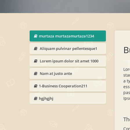
murtaza murtazamurtaza1234
B
Aliquam pulvinar pellentesque1
Lorem ipsum dolor sit amet 1000
Lor
Nam at justo ante
sta
a t
1-Business Cooperation211
ess
pas
Ips
hgjhgjhj
Th
Con