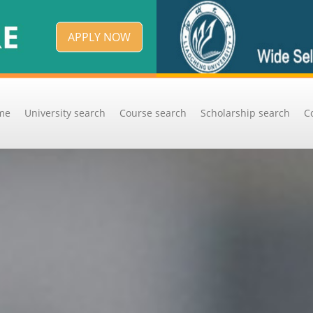
APPLY NOW
me
University search
Course search
Scholarship search
C