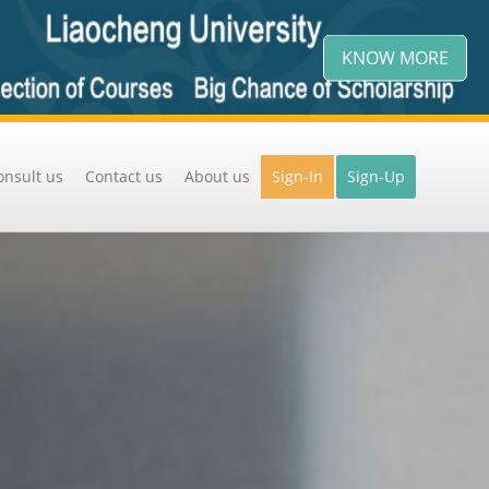
KNOW MORE
onsult us
Contact us
About us
Sign-In
Sign-Up