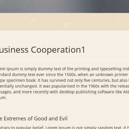
usiness Cooperation1
em Ipsum is simply dummy text of the printing and typesetting in
ndard dummy text ever since the 1500s, when an unknown printer t
ype specimen book. It has survived not only five centuries, but also 
entially unchanged. It was popularised in the 1960s with the relea
sages, and more recently with desktop publishing software like A
um.
e Extremes of Good and Evil
trary to popular belief, Lorem Ipsum is not simply random text. It ha