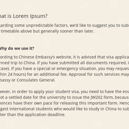
at is Lorem Ipsum?
arding some unpredictable factors, we’d like to suggest you to sub
 timetable above but generally sooner than later.
Why do we use it?
ording to Chinese Embassy’s website, it is advised that visa appli
nned trip to China. If you have submitted all documents required, i
case). If you have a special or emergency situation, you may reques
thin 24 hours) for an additional fee. Approval for such services m
assy or Consulates General.
ever, in order to apply your student visa, you need to have the es
not a settled date for the university to issue the JW202 form, becaus
vinces have their own pace for releasing this important form. Hence
gest international students who would like to study in China to sub
lier than the application deadline.