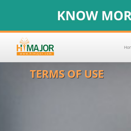
Ho
TERMS OF USE