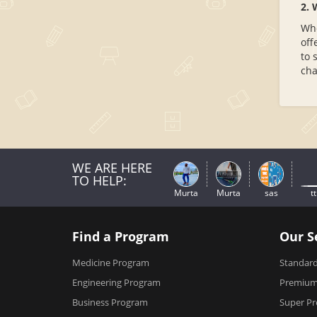
2. 
Whe
off
to 
cha
WE ARE HERE
TO HELP:
Murta
Murta
sas
tt
Find a Program
Our S
Medicine Program
Standard
Engineering Program
Premium 
Business Program
Super Pr