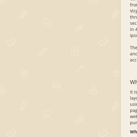
fro
Vir
thr
sec
in 
Ips
The
and
acc
Wh
It 
lay
usi
pag
web
pur
Whe