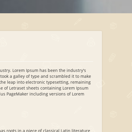
dustry. Lorem Ipsum has been the industry's
ook a galley of type and scrambled it to make
the leap into electronic typesetting, remaining
se of Letraset sheets containing Lorem Ipsum
ldus PageMaker including versions of Lorem
s roots in a piece of classical Latin literature