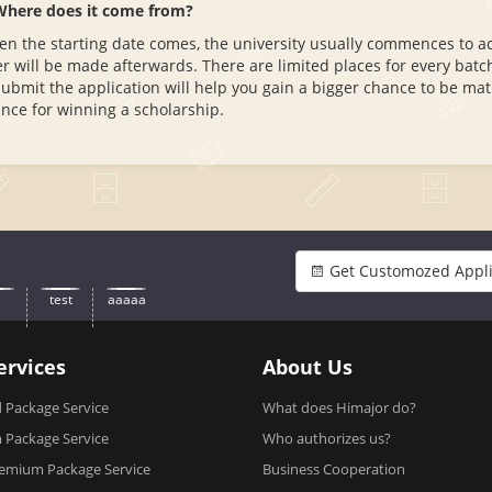
Where does it come from?
n the starting date comes, the university usually commences to acce
er will be made afterwards. There are limited places for every batch
submit the application will help you gain a bigger chance to be mat
nce for winning a scholarship.
Get Customozed Appli
test
aaaaa
ervices
About Us
 Package Service
What does Himajor do?
Package Service
Who authorizes us?
emium Package Service
Business Cooperation