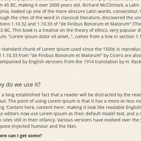
m 45 BC, making it over 2000 years old. Richard McClintock, a Lati
ginia, looked up one of the more obscure Latin words, consectetur
ough the cites of the word in classical literature, discovered the
tions 1.10.32 and 1.10.33 of "de Finibus Bonorum et Malorum" (The 
45 BC. This book is a treatise on the theory of ethics, very popular 
um, "Lorem ipsum dolor sit amet..", comes from a line in section 1.
 standard chunk of Lorem Ipsum used since the 1500s is reproduce
 1.10.33 from "de Finibus Bonorum et Malorum" by Cicero are also 
ompanied by English versions from the 1914 translation by H. Rac
y do we use it?
is a long established fact that a reader will be distracted by the re
out. The point of using Lorem Ipsum is that it has a more-or-less no
ng 'Content here, content here', making it look like readable Engl
e editors now use Lorem Ipsum as their default model text, and a 
 sites still in their infancy. Various versions have evolved over t
pose (injected humour and the like).
re can I get some?