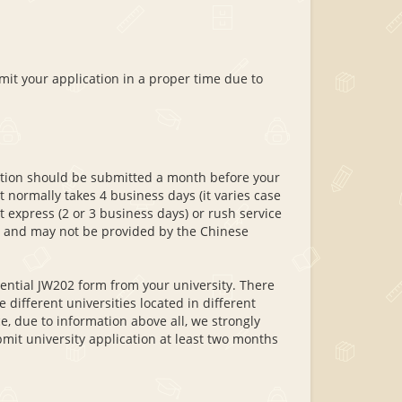
mit your application in a proper time due to
cation should be submitted a month before your
t normally takes 4 business days (it varies case
t express (2 or 3 business days) or rush service
ay and may not be provided by the Chinese
sential JW202 form from your university. There
e different universities located in different
, due to information above all, we strongly
mit university application at least two months