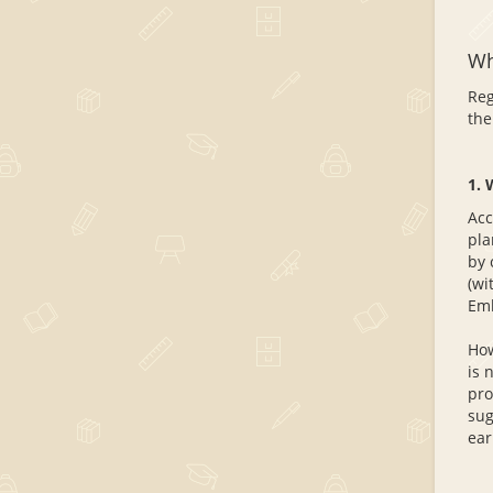
Wh
Reg
the
1. 
Acc
pla
by 
(wi
Emb
How
is 
pro
sug
ear