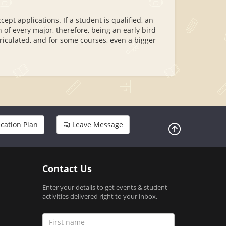
pt applications. If a student is qualified, an
 of every major, therefore, being an early bird
riculated, and for some courses, even a bigger
cation Plan
Leave Message
Contact Us
Enter your details to get events & student
activities delivered right to your inbox.