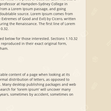
n professor at Hampden-Sydney College in
, from a Lorem Ipsum passage, and going
 undoubtable source. Lorem Ipsum comes from
Extremes of Good and Evil) by Cicero, written
during the Renaissance. The first line of Lorem
10.32.
d below for those interested. Sections 1.10.32
reproduced in their exact original form,
kham.
adable content of a page when looking at its
rmal distribution of letters, as opposed to
ish. Many desktop publishing packages and web
search for 'lorem ipsum' will uncover many
he years, sometimes by accident, sometimes on