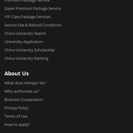
Premium Package Service
Nanjing University of Science and Techology
Super Premium Package Service
Software Engineering
VIP Class Package Services
Wenzhou University
Service Fee & Refund Conditions
Software Engineering
China University Search
Yangzhou University
University Application
Software Engineering
China University Scholarship
Zhejiang Gongshang University
China University Ranking
Software Engineering
Zhejiang Normal University
About Us
Software Engineering
What does Himajor do?
Beijing Jiaotong University
Who authorizes us?
Software Engineering
Business Cooperation
Inner Mongolia University for Nationalities
Privacy Policy
Software Engineering
Terms of Use
Dalian jiaotong university
How to apply?
Computer Science and Technology