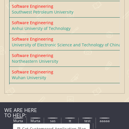
Software Engineering
Southwest Petroleum University
Software Engineering
Anhui Universty of Technology
Software Engineering
University of Electronic Science and Technology of China
Software Engineering
Northeastern University
Software Engineering
Wuhan University
Software Engineering
South China Normal University
Software Engineering
WE ARE HERE
Taiyuan University of Technology
TO HELP:
Software Engineering
Murta
Murta
sas
tt
test
aaaaa
Zhejiang University of Technology
Get Customozed Application Plan