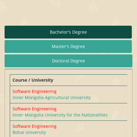
Bachelor's Degree
Master's Degree
Doctoral Degree
Course / University
Software Engineering
Inner Mongolia Agricultural University
Software Engineering
Inner Mongolia University for the Nationalities
Software Engineering
Bohai University