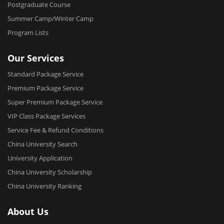
Postgraduate Course
Summer Camp/Winter Camp
Program Lists
Our Services
Standard Package Service
Premium Package Service
Super Premium Package Service
VIP Class Package Services
Service Fee & Refund Conditions
China University Search
University Application
China University Scholarship
China University Ranking
About Us