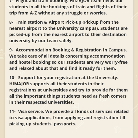
7- Flight and train booking. HIMAJOR team helps our
students in all the bookings of train and flights of their
trip from A-Z without any struggle or worries.
8- Train station & Airport Pick-up (Pickup from the
nearest airport to the University campus). Students are
picked-up from the nearest airport to their destination
university by our team safely.
9- Accommodation Booking & Registration In Campus.
We take care of all details concerning accommodation
and hostel booking so our students are very worry-free
and relaxed about that and find it ready for them.
10- Support for your registration at the University.
HIMAJOR supports all their students in their
registrations at universities and try to provide for them
all the important things students need as fresh comers
in their respected universities.
11- Visa service. We provide all kinds of services related
to visa applications, from applying and registration till
picking up students' passports.