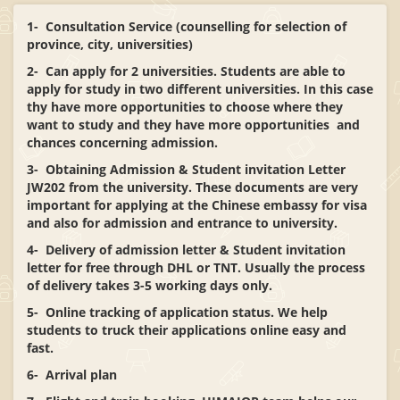
1- Consultation Service (counselling for selection of
province, city, universities)
2- Can apply for 2 universities. Students are able to
apply for study in two different universities. In this case
thy have more opportunities to choose where they
want to study and they have more opportunities and
chances concerning admission.
3- Obtaining Admission & Student invitation Letter
JW202 from the university. These documents are very
important for applying at the Chinese embassy for visa
and also for admission and entrance to university.
4- Delivery of admission letter & Student invitation
letter for free through DHL or TNT. Usually the process
of delivery takes 3-5 working days only.
5- Online tracking of application status. We help
students to truck their applications online easy and
fast.
6- Arrival plan