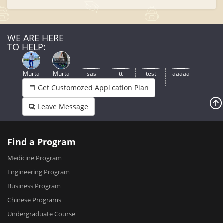
WE ARE HERE
TO HELP:
Murta
Murta
sas
tt
test
aaaaa
Get Customozed Application Plan
Leave Message
Find a Program
Medicine Program
Engineering Program
Business Program
Chinese Programs
Undergraduate Course