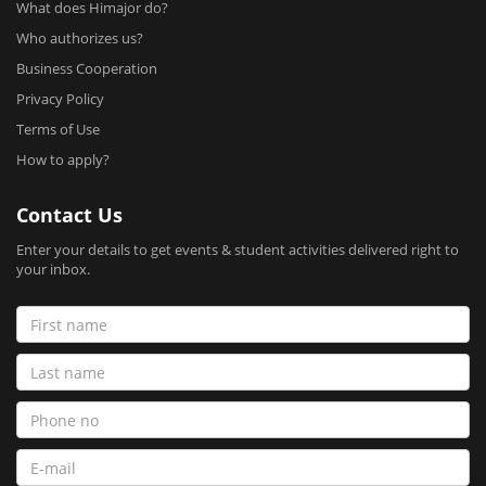
What does Himajor do?
Who authorizes us?
Business Cooperation
Privacy Policy
Terms of Use
How to apply?
Contact Us
Enter your details to get events & student activities delivered right to
your inbox.