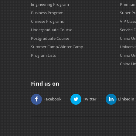
Engineering Program
Premium 
Business Program
Super Pr
Chinese Programs
VIP Clas
Undergraduate Course
Service 
Postgraduate Course
China Un
Summer Camp/Winter Camp
Universit
Program Lists
China Un
China Un
Find us on
Facebook
Twitter
Linkedin