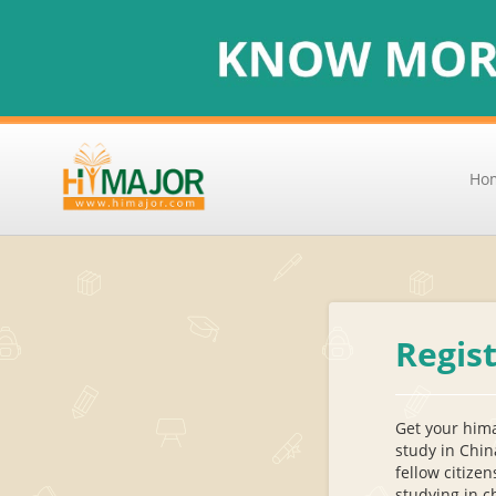
Ho
Regis
Get your hima
study in Chin
fellow citizen
studying in c