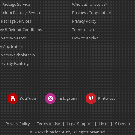
Package Service
Who authorizes us?
emium Package Service
Business Cooperation
s Package Services
Privacy Policy
Fee & Refund Conditions
Terms of Use
iversity Search
How to apply?
y Application
iversity Scholarship
iversity Ranking
YouTube
Instagram
Pinterest
Privacy Policy
|
Terms of Use
|
Legal Support
|
Links
|
Sitemap
© 2026 China for Study. All rights reserved