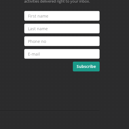
activities delivered right to your inbox.