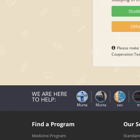
Stude
Othe
Please make s
Cooperation Team
WE ARE HERE
TO HELP:
Murta
Murta
sas
tt
Find a Program
Our S
Medicine Program
Standard