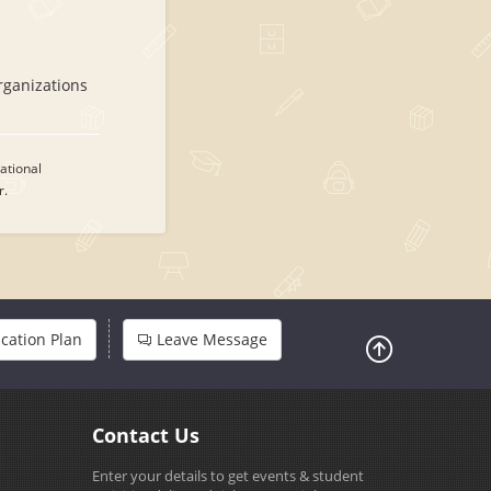
rganizations
ational
r.
cation Plan
Leave Message
Contact Us
Enter your details to get events & student