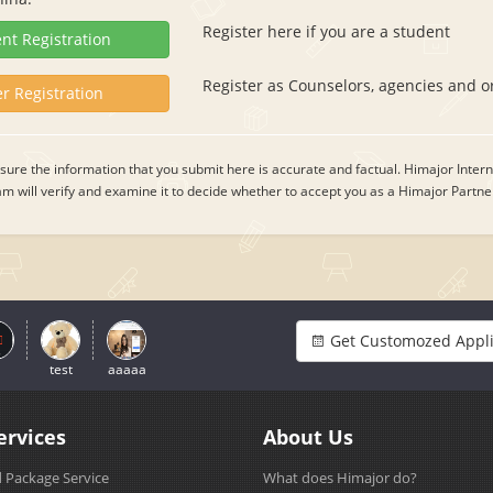
Register here if you are a student
nt Registration
Register as Counselors, agencies and o
r Registration
ure the information that you submit here is accurate and factual. Himajor Intern
 will verify and examine it to decide whether to accept you as a Himajor Partne
Get Customozed Appli
test
aaaaa
ervices
About Us
 Package Service
What does Himajor do?