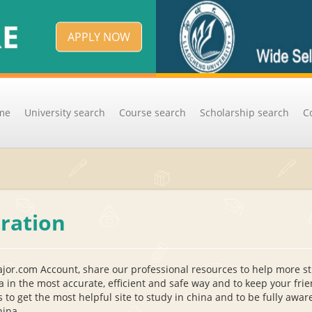
APPLY NOW
me
University search
Course search
Scholarship search
C
tration
jor.com Account, share our professional resources to help more s
a in the most accurate, efficient and safe way and to keep your fri
s to get the most helpful site to study in china and to be fully awa
hina.