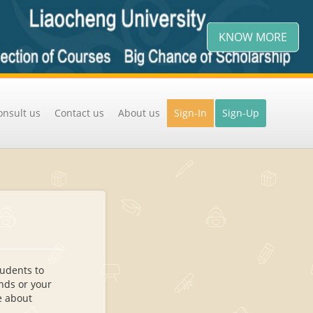
KNOW MORE
onsult us
Contact us
About us
Sign-In
Sign-Up
tudents to
ends or your
re about