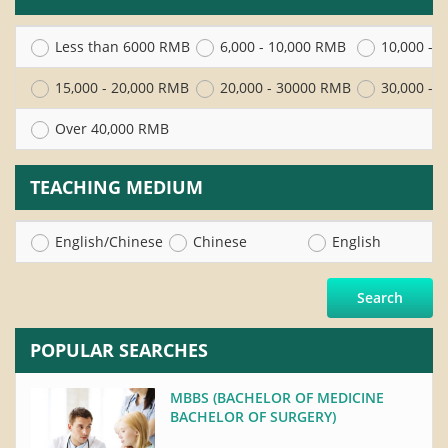
Less than 6000 RMB
6,000 - 10,000 RMB
10,000 - 
15,000 - 20,000 RMB
20,000 - 30000 RMB
30,000 - 
Over 40,000 RMB
TEACHING MEDIUM
English/Chinese
Chinese
English
Search
POPULAR SEARCHES
MBBS (BACHELOR OF MEDICINE
BACHELOR OF SURGERY)