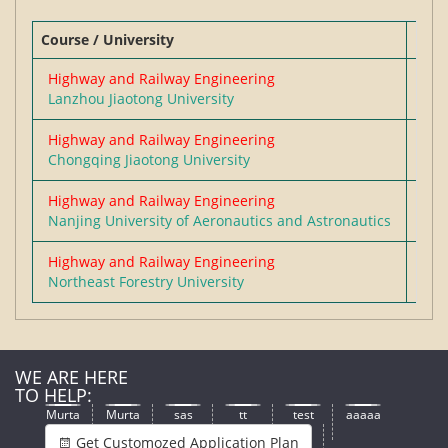
Course / University
Degr
SICHUAN UNIVERSITY
Highway and Railway Engineering
Mas
Lanzhou Jiaotong University
WENZHOU UNIVERSITY
Highway and Railway Engineering
Mas
GUANGDONG UNIVERSITY OF
Chongqing Jiaotong University
FOREIGN STUDIES
Highway and Railway Engineering
Mas
Nanjing University of Aeronautics and Astronautics
HENAN POLYTECHNIC UNIVERSITY
Highway and Railway Engineering
Mas
Northeast Forestry University
WE ARE HERE
TO HELP:
Murta
Murta
sas
tt
test
aaaaa
Get Customozed Application Plan