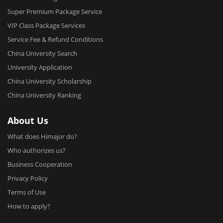
Super Premium Package Service
VIP Class Package Services
Service Fee & Refund Conditions
China University Search
University Application
China University Scholarship
China University Ranking
About Us
What does Himajor do?
Who authorizes us?
Business Cooperation
Privacy Policy
Terms of Use
How to apply?