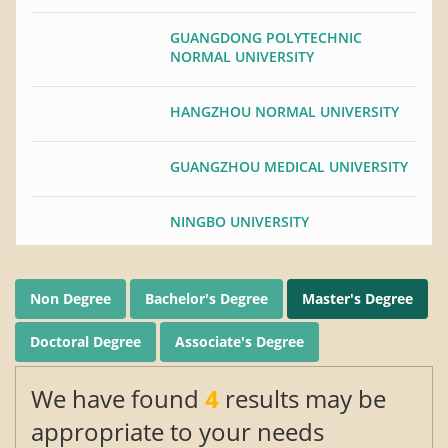
GUANGDONG POLYTECHNIC
NORMAL UNIVERSITY
HANGZHOU NORMAL UNIVERSITY
GUANGZHOU MEDICAL UNIVERSITY
NINGBO UNIVERSITY
HUAZHONG NORMAL UNIVERSITY
Non Degree
Bachelor's Degree
Master's Degree
UNIVERSITY OF JINAN
Doctoral Degree
Associate's Degree
TIANJIN NORMAL UNIVERSITY
We have found
4
results may be
appropriate to your needs
SOUTHERN MEDICAL UNIVERSITY