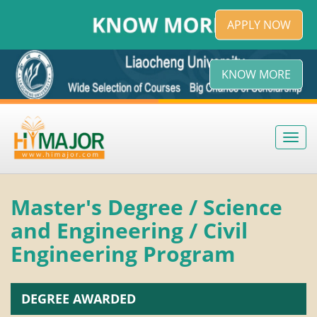
APPLY NOW
KNOW MORE
Toggl
navig
Master's Degree / Science
and Engineering / Civil
Engineering Program
DEGREE AWARDED