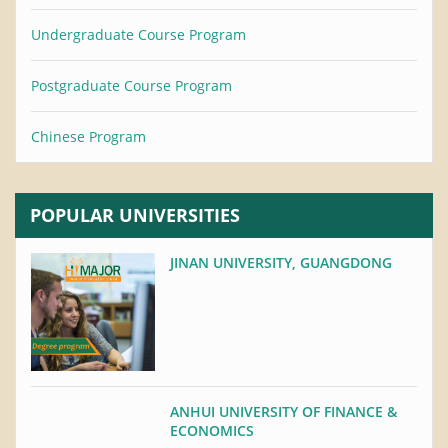
Undergraduate Course Program
Postgraduate Course Program
Chinese Program
POPULAR UNIVERSITIES
JINAN UNIVERSITY, GUANGDONG
ANHUI UNIVERSITY OF FINANCE &
ECONOMICS