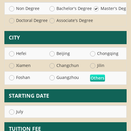
Non Degree
Bachelor's Degree
Master's Degre
Doctoral Degree
Associate's Degree
CITY
Hefei
Beijing
Chongqing
Xiamen
Changchun
Jilin
Foshan
Guangzhou
Others
STARTING DATE
July
TUITION FEE