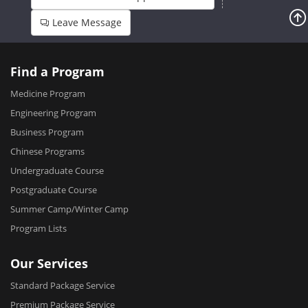
Leave Message
Find a Program
Medicine Program
Engineering Program
Business Program
Chinese Programs
Undergraduate Course
Postgraduate Course
Summer Camp/Winter Camp
Program Lists
Our Services
Standard Package Service
Premium Package Service