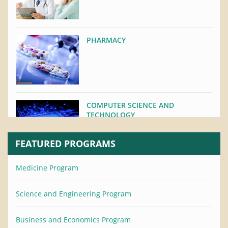
PHARMACY
COMPUTER SCIENCE AND
TECHNOLOGY
FEATURED PROGRAMS
Medicine Program
STOMATOLOGY
Science and Engineering Program
Business and Economics Program