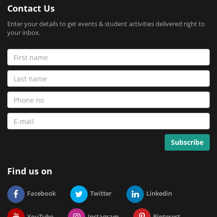
Contact Us
Enter your details to get events & student activities delivered right to
your inbox.
Find us on
Facebook
Twitter
Linkedin
YouTube
Instagram
Pinterest