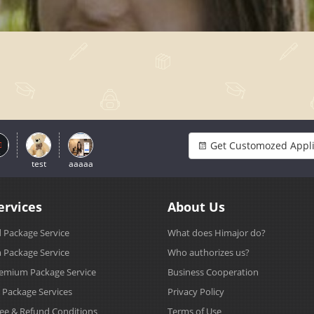
Get Customozed Appli
test
aaaaa
ervices
About Us
 Package Service
What does Himajor do?
Package Service
Who authorizes us?
emium Package Service
Business Cooperation
s Package Services
Privacy Policy
Fee & Refund Conditions
Terms of Use