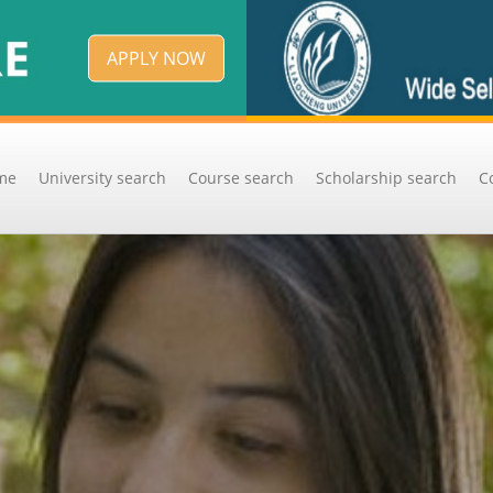
APPLY NOW
me
University search
Course search
Scholarship search
C