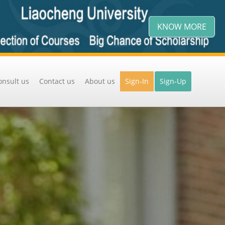
KNOW MORE
onsult us
Contact us
About us
Sign-In
Sign-Up