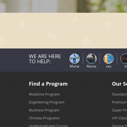
WE ARE HERE
TO HELP:
Murta
Murta
sas
tt
Find a Program
Our S
Medicine Program
Standard
Engineering Program
Premium 
Business Program
Super Pr
Chinese Programs
VIP Clas
Undergraduate Course
Service 