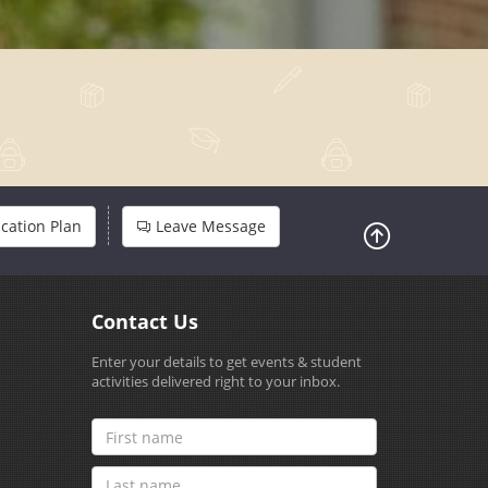
cation Plan
Leave Message
Contact Us
Enter your details to get events & student
activities delivered right to your inbox.