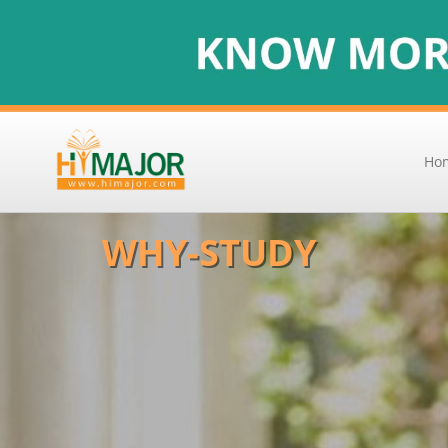
Ho
WHY-STUDY